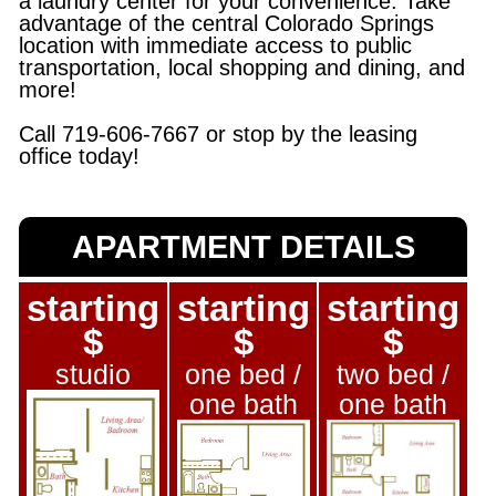
a laundry center for your convenience. Take
advantage of the central Colorado Springs
location with immediate access to public
transportation, local shopping and dining, and
more!
Call 719-606-7667 or stop by the leasing
office today!
APARTMENT DETAILS
starting
starting
starting
$
$
$
studio
one bed /
two bed /
one bath
one bath