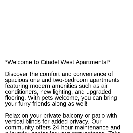
*Welcome to Citadel West Apartments!*
Discover the comfort and convenience of
spacious one and two-bedroom apartments
featuring modern amenities such as air
conditioners, new lighting, and upgraded
flooring. With pets welcome, you can bring
your furry friends along as well!
Relax on your private balcony or patio with
vertical blinds for added privacy. Our
community offers 24-hour maintenance and