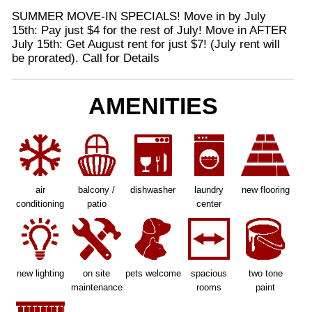
SUMMER MOVE-IN SPECIALS! Move in by July
15th: Pay just $4 for the rest of July! Move in AFTER
July 15th: Get August rent for just $7! (July rent will
be prorated). Call for Details
AMENITIES
air
balcony /
dishwasher
laundry
new flooring
conditioning
patio
center
new lighting
on site
pets welcome
spacious
two tone
maintenance
rooms
paint