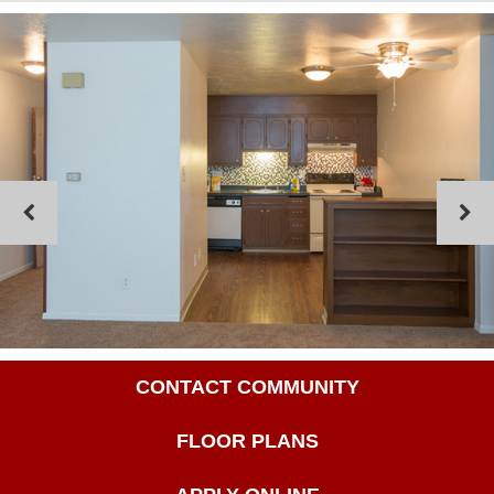
CONTACT COMMUNITY
FLOOR PLANS