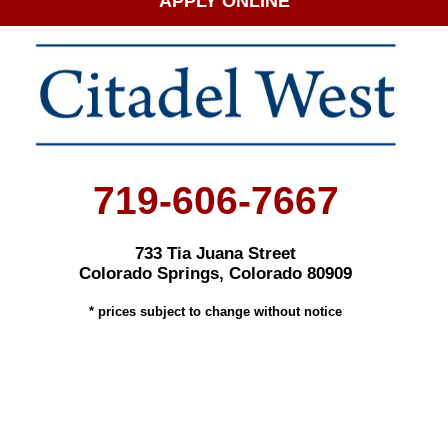
APPLY ONLINE
719-606-7667
733 Tia Juana Street
Colorado Springs, Colorado 80909
* prices subject to change without notice