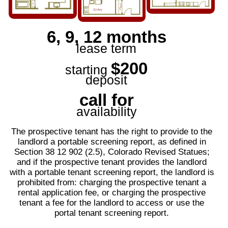
6, 9, 12 months
lease term
$200
starting
deposit
call for
availability
The prospective tenant has the right to provide to the
landlord a portable screening report, as defined in
Section 38 12 902 (2.5), Colorado Revised Statues;
and if the prospective tenant provides the landlord
with a portable tenant screening report, the landlord is
prohibited from: charging the prospective tenant a
rental application fee, or charging the prospective
tenant a fee for the landlord to access or use the
portal tenant screening report.