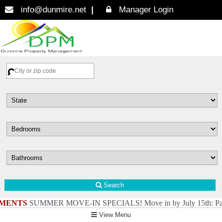
info@dunmire.net
Manager Login
Search
MENTS
SUMMER MOVE-IN SPECIALS! Move in by July 15th: Pay just $4 f
View Menu