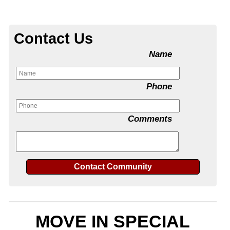
Contact Us
Name
Phone
Comments
MOVE IN SPECIAL