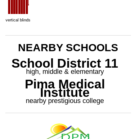
vertical blinds
NEARBY SCHOOLS
School District 11
high, middle & elementary
Pima Medical
Institute
nearby prestigious college