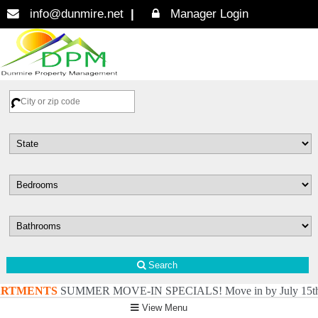
info@dunmire.net
Manager Login
Search
TMENTS
SUMMER MOVE-IN SPECIALS! Move in by July 15th: Pay just $4
View Menu