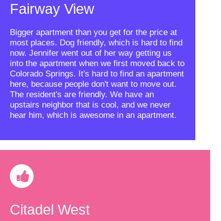
Fairway View
Bigger apartment than you get for the price at
most places. Dog friendly, which is hard to find
now. Jennifer went out of her way getting us
into the apartment when we first moved back to
Colorado Springs. It's hard to find an apartment
here, because people don't want to move out.
The resident's are friendly. We have an
upstairs neighbor that is cool, and we never
hear him, which is awesome in an apartment.
Citadel West