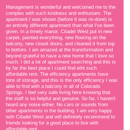
Management is wonderful and welcomed me to the
complex with such kindness and enthusiam. The
apartment I was shown (before it was re-done) is
an entirely different apartment than what I've been
given. In a timely manor, Citadel West put in new
carpet, painted everything, new flooring on the
balcony, new closet doors, and cleaned it from top
to bottom. I am amazed at the transformation and
beyond grateful to have a new home that I love so
much. I did a lot of apartment searching and this is
by far the best place I could find eiht such
affordable rent. The efficiency apartments have
tons of storage, and this is the only efficiency I was
able to find with a balcony in all of Colorado
Springs. I feel very safe living here knowing that
the staff is so helpful and genuine. So far, I haven't
heard any noise either. No cars or sounds from
other apartments in the building. I am very happy
with Citadel West and will definitely recommend to
friends looking for a good place to live with
affordable rent.