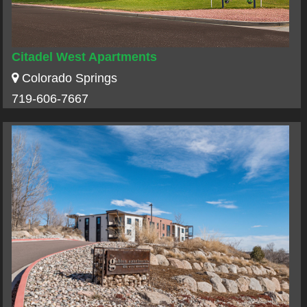
Citadel West Apartments
Colorado Springs
719-606-7667