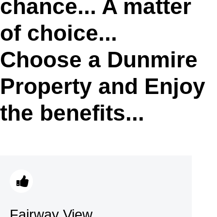
chance... A matter
of choice...
Choose a Dunmire
Property and Enjoy
the benefits...
Fairway View