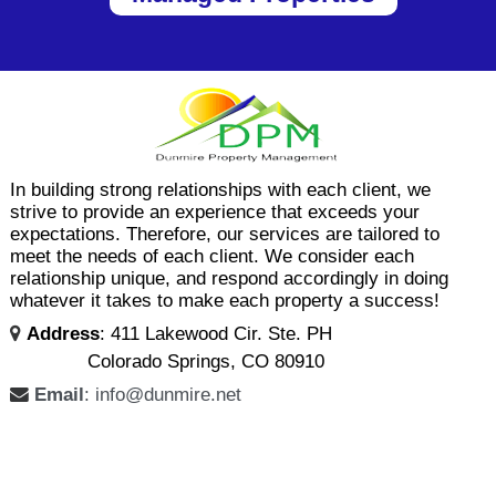
In building strong relationships with each client, we
strive to provide an experience that exceeds your
expectations. Therefore, our services are tailored to
meet the needs of each client. We consider each
relationship unique, and respond accordingly in doing
whatever it takes to make each property a success!
Address
: 411 Lakewood Cir. Ste. PH
Colorado Springs, CO 80910
Email
: info@dunmire.net