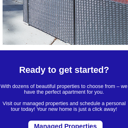
Ready to get started?
With dozens of beautiful properties to choose from – we
have the perfect apartment for you.
Visit our managed properties and schedule a personal
tour today! Your new home is just a click away!
Managed Properties