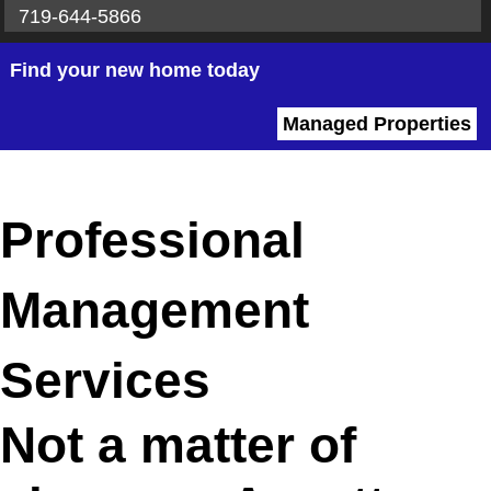
719-644-5866
Find your new home today
Managed Properties
Professional
Management
Services
Not a matter of