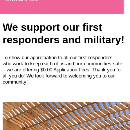
We support our first
responders and military!
To show our appreciation to all our first responders –
who work to keep each of us and our communities safe
– we are offering $0.00 Application Fees! Thank you for
all you do! We look forward to welcoming you to our
community!