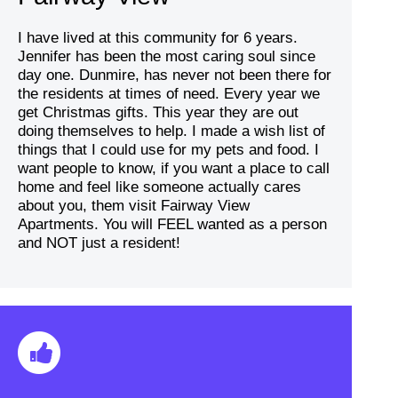
I have lived at this community for 6 years.
Jennifer has been the most caring soul since
day one. Dunmire, has never not been there for
the residents at times of need. Every year we
get Christmas gifts. This year they are out
doing themselves to help. I made a wish list of
things that I could use for my pets and food. I
want people to know, if you want a place to call
home and feel like someone actually cares
about you, them visit Fairway View
Apartments. You will FEEL wanted as a person
and NOT just a resident!