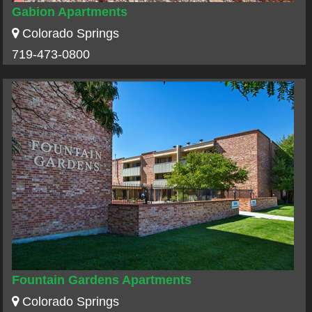
Gabion Apartments
Colorado Springs
719-473-0800
Fountain Gardens Apartments
Colorado Springs